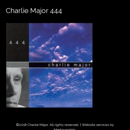
Charlie Major 444
©2018 Charlie Major. All rights reserved. | Website services by
Mediavandals
.